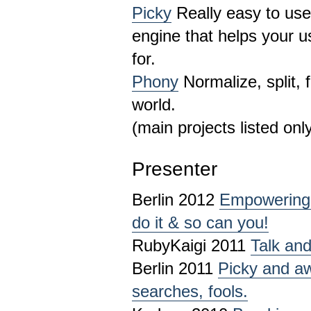
Picky
Really easy to use
engine that helps your u
for.
Phony
Normalize, split, 
world.
(main projects listed onl
Presenter
Berlin 2012
Empowering 
do it & so can you!
RubyKaigi 2011
Talk and
Berlin 2011
Picky and a
searches, fools.