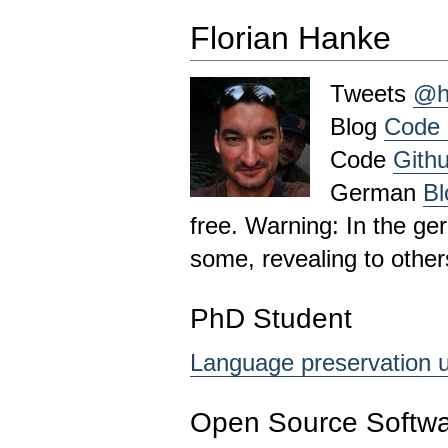
Florian Hanke
Tweets
@h
Blog
Code 
Code
Githu
German
Bl
free. Warning: In the ge
some, revealing to other
PhD Student
Language preservation u
Open Source Softwa