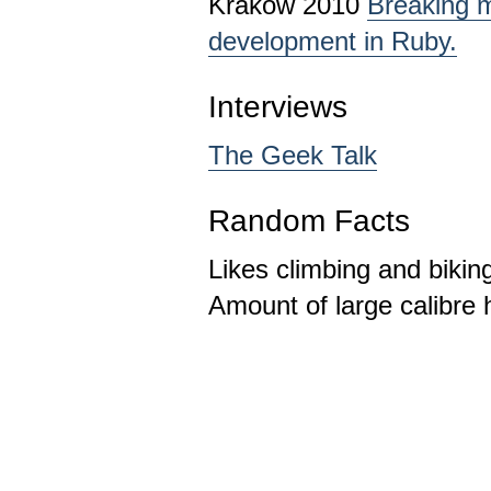
Krakow 2010
Breaking m
development in Ruby.
Interviews
The Geek Talk
Random Facts
Likes climbing and bikin
Amount of large calibre 