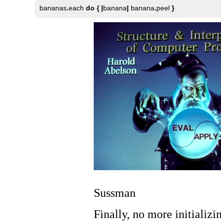
bananas
.
each 
do
{
|
banana
|
 banana
.
peel 
}
Sussman
Finally, no more initializ