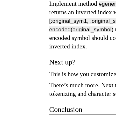
Implement method
#gener
returns an inverted index 
[:original_sym1, :original_
encoded(original_symbol)
encoded symbol should cor
inverted index.
Next up?
This is how you customize
There’s much more. Next t
tokenizing and character s
Conclusion