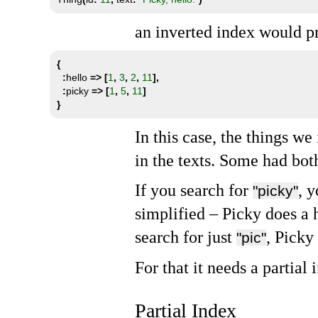
an inverted index would pr
{
:
hello 
=>
[
1
,
3
,
2
,
11
],
:
picky 
=>
[
1
,
5
,
11
]
}
In this case, the things w
in the texts. Some had bot
If you search for
, 
"picky"
simplified – Picky does a
search for just
, Picky
"pic"
For that it needs a partial 
Partial Index