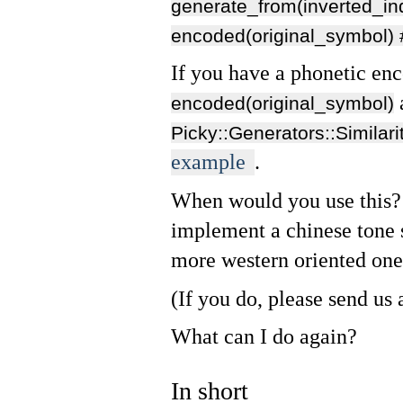
generate_from(inverted_in
encoded(original_symbol)
If you have a phonetic en
encoded(original_symbol)
Picky::Generators::Similari
example
.
When would you use this? 
implement a chinese tone s
more western oriented one
(If you do, please send us 
What can I do again?
In short