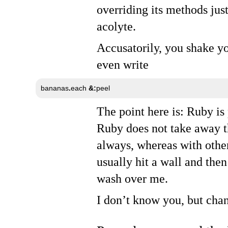
overriding its methods just
acolyte.
Accusatorily, you shake y
even write
bananas
.
each 
&:
peel
The point here is: Ruby is
Ruby does not take away th
always, whereas with other
usually hit a wall and the
wash over me.
I don’t know you, but chan