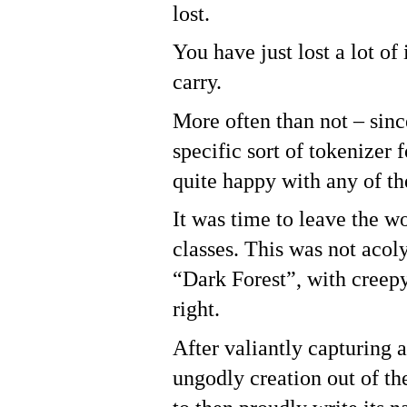
lost.
You have just lost a lot of
carry.
More often than not – sin
specific sort of tokenizer 
quite happy with any of th
It was time to leave the w
classes. This was not acol
“Dark Forest”, with creepy
right.
After valiantly capturing 
ungodly creation out of th