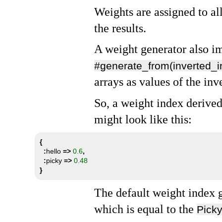
Weights are assigned to al
the results.
A weight generator also 
#generate_from(inverted_i
arrays as values of the inv
So, a weight index derive
might look like this:
{
:
hello 
=>
0.6
,
:
picky 
=>
0.48
}
The default weight index 
which is equal to the
Picky