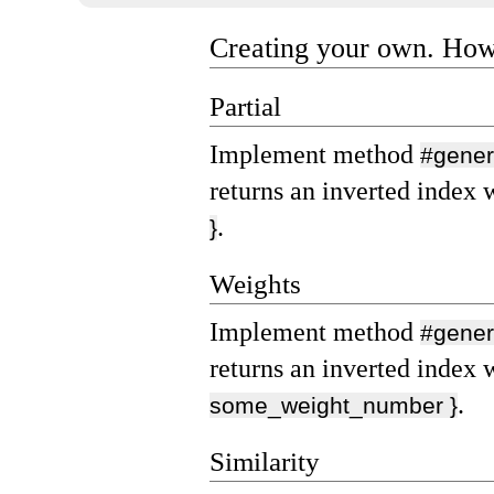
Creating your own. Ho
Partial
Implement method
#gener
returns an inverted index 
.
}
Weights
Implement method
#gener
returns an inverted index 
.
some_weight_number }
Similarity