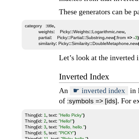
These generators can be pa
category   
:
title
,
           weights
:
    Picky
::
Weights
::
Logarithmic
.
new
,
           partial
:
    Picky
::
Partial
::
Substring
.
new
(:
from 
=>
-
3
)
           similarity
:
 Picky
::
Similarity
::
DoubleMetaphone
.
new
Let’s look at the inverted i
Inverted Index
An
inverted index
in 
of
. For e
:symbols => [ids]
Thing
(
id
:
1
,
 text
:
"Hello Picky"
)
Thing
(
id
:
2
,
 text
:
"Hello!"
)
Thing
(
id
:
3
,
 text
:
"Hello, hello."
)
Thing
(
id
:
5
,
 text
:
"PICKY"
)
Thing
(
id
:
11
,
 text
:
"Picky, hello."
)