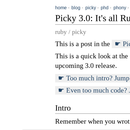
home
•
blog
•
picky
•
phd
•
phony
•
Picky 3.0: It's all 
ruby / picky
This is a post in the
Pi
This is a quick look at the
upcoming 3.0 release.
Too much intro? Jump 
Even too much code? 
Intro
Remember when you wrote