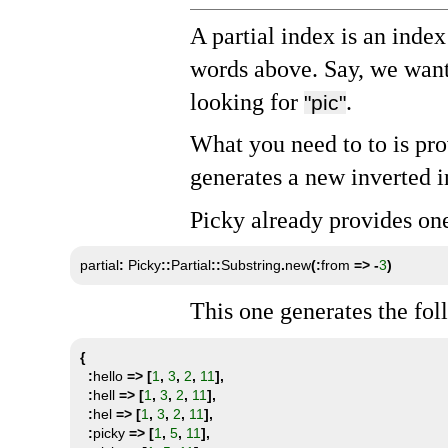
A partial index is an inde
words above. Say, we want
looking for
.
"pic"
What you need to to is pro
generates a new inverted i
Picky already provides on
partial
:
 Picky
::
Partial
::
Substring
.
new
(:
from 
=>
-
3
)
This one generates the fo
{
:
hello 
=>
[
1
,
3
,
2
,
11
],
:
hell 
=>
[
1
,
3
,
2
,
11
],
:
hel 
=>
[
1
,
3
,
2
,
11
],
:
picky 
=>
[
1
,
5
,
11
],