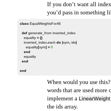
If you don’t want all inde
you’d pass in something li
class
 EqualWeightsForAll

def
 generate_from inverted_index

    equality 
=
{}
    inverted_index
.
each 
do
|
sym
,
 ids
|
      equality
[
sym
]
=
0
end
    equality

end
end
When would you use this? 
words that are used more 
implement a
LinearWeight
the ids array.