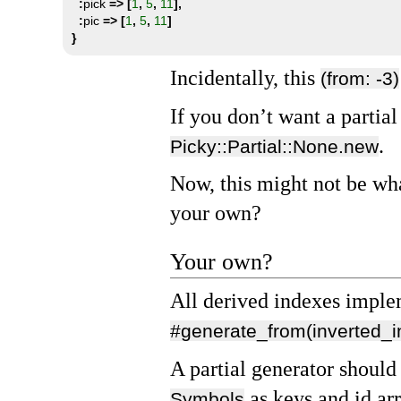
:
pick 
=>
[
1
,
5
,
11
],
:
pic 
=>
[
1
,
5
,
11
]
}
Incidentally, this
(from: -3)
If you don’t want a partia
.
Picky::Partial::None.new
Now, this might not be wh
your own?
Your own?
All derived indexes impl
#generate_from(inverted_i
A partial generator should
as keys and id arr
Symbols