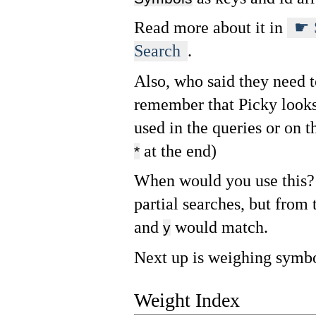
Read more about it in
Search
.
Also, who said they need t
remember that Picky looks
used in the queries or on t
at the end)
*
When would you use this? 
partial searches, but from 
and
would match.
y
Next up is weighing symbo
Weight Index