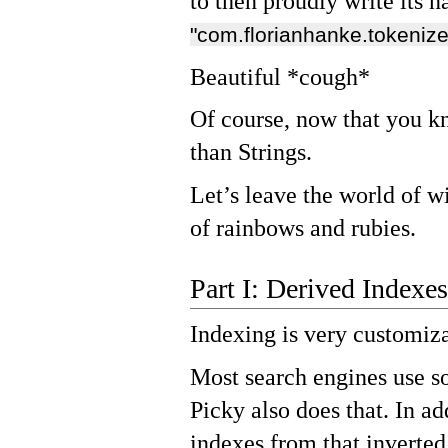
to then proudly write its
"com.florianhanke.tokeniz
Beautiful *cough*
Of course, now that you k
than Strings.
Let’s leave the world of w
of rainbows and rubies.
Part I: Derived Indexes
Indexing is very customiza
Most search engines use s
Picky also does that. In ad
indexes from that inverted