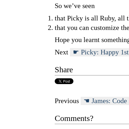
So we’ve seen
that Picky is all Ruby, all 
that you can customize the
Hope you learnt somethin
Next
Picky: Happy 1st
Share
Previous
James: Code
Comments?