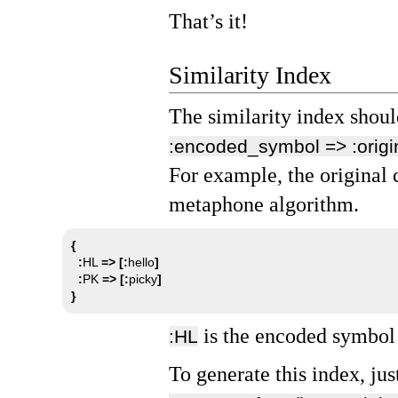
That’s it!
Similarity Index
The similarity index shoul
:encoded_symbol => :orig
For example, the original
metaphone algorithm.
{
:
HL 
=>
[:
hello
]
:
PK 
=>
[:
picky
]
}
is the encoded symbol
:HL
To generate this index, jus