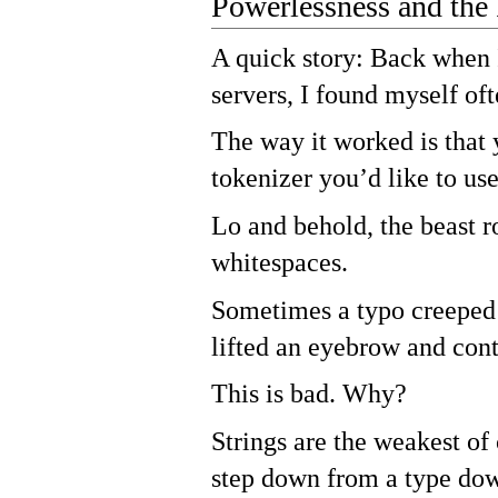
Powerlessness and the
A quick story: Back when 
servers, I found myself of
The way it worked is that
tokenizer you’d like to us
Lo and behold, the beast r
whitespaces.
Sometimes a typo creeped
lifted an eyebrow and con
This is bad. Why?
Strings are the weakest o
step down from a type dow