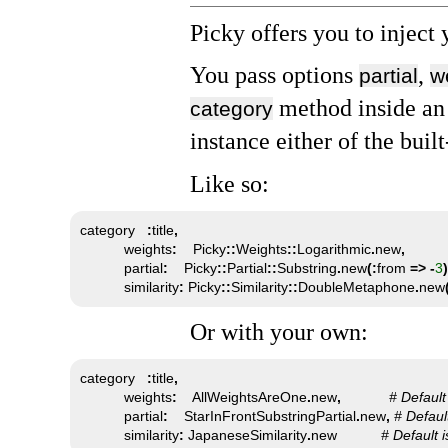
Picky offers you to inject 
You pass options
,
partial
w
method inside an 
category
instance either of the buil
Like so:
category   
:
title
,
           weights
:
    Picky
::
Weights
::
Logarithmic
.
new
,
           partial
:
    Picky
::
Partial
::
Substring
.
new
(:
from 
=>
-
3
)
           similarity
:
 Picky
::
Similarity
::
DoubleMetaphone
.
new
Or with your own:
category   
:
title
,
           weights
:
    AllWeightsAreOne
.
new
,
# Default
           partial
:
    StarInFrontSubstringPartial
.
new
,
# Defaul
           similarity
:
 JapaneseSimilarity
.
new           
# Default i