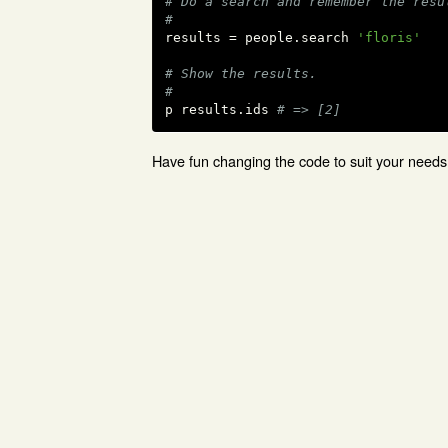
# Do a search and remember the resu
#
results = people.search 
'floris'
# Show the results.
#
p results.ids 
# => [2]
Have fun changing the code to suit your needs 