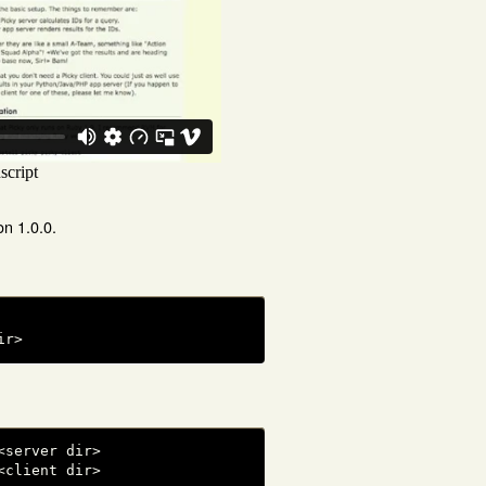
on 1.0.0.
ir>
server dir>

<client dir>