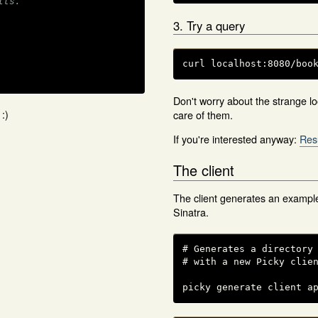
lts.
3. Try a query
curl localhost:8080/boo
Don't worry about the strange loo
:)
care of them.
If you're interested anyway:
Res
The client
The client generates an example
Sinatra.
# Generates a directory 
# with a new Picky clien
picky generate client a