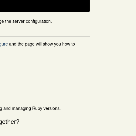
nge the server configuration.
igure
and the page will show you how to
ing and managing Ruby versions.
ogether?