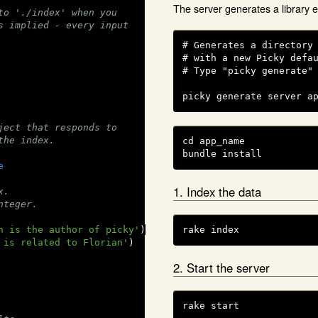
The server generates a library 
to './index' when you
s implied - every input
# Generates a directory 
# with a new Picky defau
# Type "picky generate" 
picky generate server a
ject that responds to
the index.
cd app_name

bundle install
e
1. Index the data
x.
nteger.
n is the author of picky'
)

rake index
 is related to Florian'
)

2. Start the server
rake start