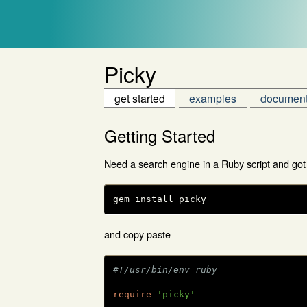
Picky
get started
examples
document
Getting Started
Need a search engine in a Ruby script and got
gem install picky
and copy paste
#!/usr/bin/env ruby
require
'picky'