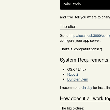
rake todo
and it will tell you where to cha
The client
Go to
http://localhost:3000/conf
configure your app server.
That's it, congratulations! :)
System Requirements
OSX / Linux
Ruby 2
Bundler Gem
I recommend
chruby
for install
How does it all work t
The big picture: