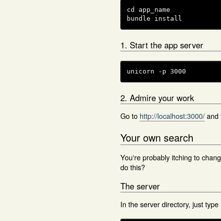
cd app_name

bundle install
1. Start the app server
unicorn -p 3000
2. Admire your work
Go to
http://localhost:3000/
and 
Your own search
You're probably itching to chan
do this?
The server
In the server directory, just type