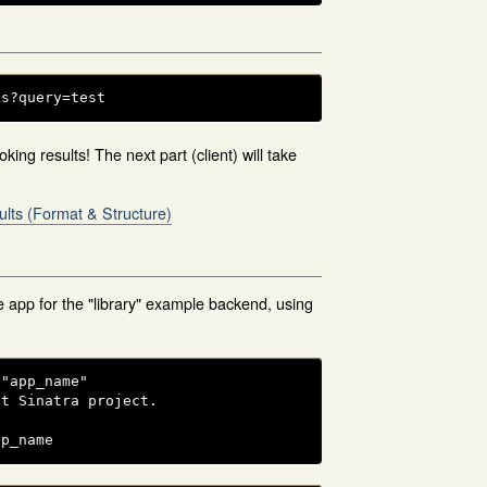
ks?query=test
king results! The next part (client) will take
ults (Format & Structure)
 app for the "library" example backend, using
"app_name"

t Sinatra project.

pp_name