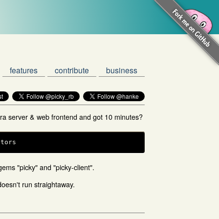
features
contribute
business
tra server & web frontend and got 10 minutes?
ators
 gems "picky" and "picky-client".
 doesn't run straightaway.