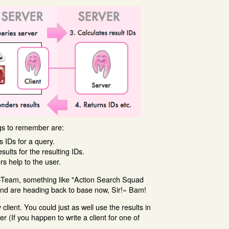
ngs to remember are:
s IDs for a query.
ults for the resulting IDs.
rs help to the user.
A-Team, something like "Action Search Squad
and are heading back to base now, Sir!» Bam!
client. You could just as well use the results in
(If you happen to write a client for one of