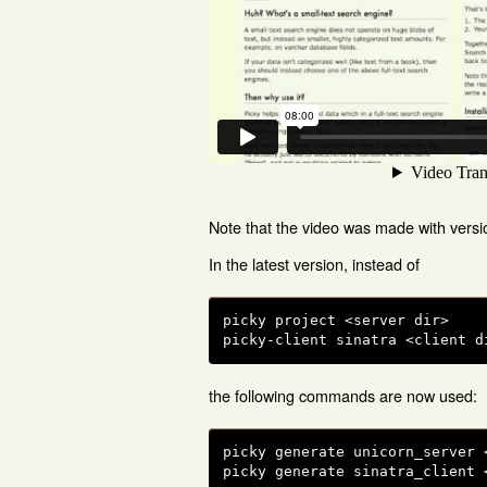
Note that the video was made with versi
In the latest version, instead of
picky project <server dir>

picky-client sinatra <client d
the following commands are now used:
picky generate unicorn_server <
picky generate sinatra_client 