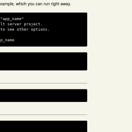
example, which you can run right away.
"app_name"

lt server project.

to see other options.

pp_name