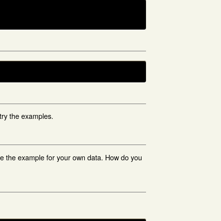
try the examples.
ge the example for your own data. How do you