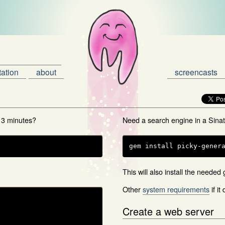
ation
about
screencasts
 3 minutes?
Need a search engine in a Sina
gem install picky-gener
This will also install the needed
Other
system requirements
if it
Create a web server