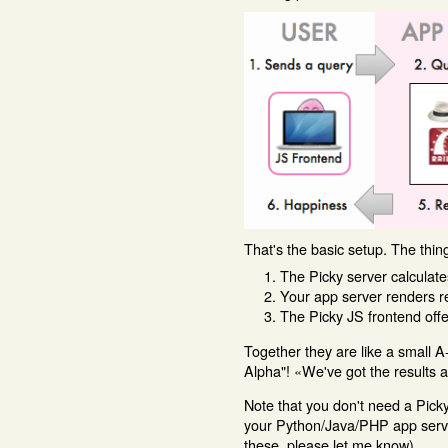
That's the basic setup. The thi
The Picky server calculate
Your app server renders res
The Picky JS frontend offe
Together they are like a small 
Alpha"! «We've got the results 
Note that you don't need a Picky 
your Python/Java/PHP app server 
these, please let me know).