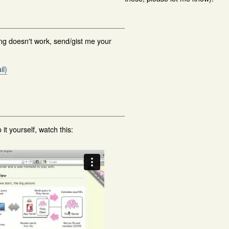
ing doesn't work, send/gist me your
il)
 it yourself, watch this: