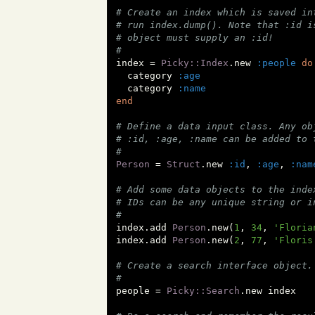
# Create an index which is saved in
# run index.dump(). Note that :id i
# object must supply an :id!
#
index = 
Picky::Index
.new 
:people
do
  category 
:age
  category 
:name
end
# Define a data input class. Any ob
# :id, :age, :name can be added to 
#
Person
 = 
Struct
.new 
:id
, 
:age
, 
:nam
# Add some data objects to the inde
# IDs can be any unique string or i
#
index.add 
Person
.new(
1
, 
34
, 
'Floria
index.add 
Person
.new(
2
, 
77
, 
'Floris
# Create a search interface object.
#
people = 
Picky::Search
.new index
