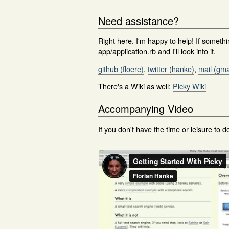
Need assistance?
Right here. I'm happy to help! If someth
app/application.rb and I'll look into it.
github (floere)
,
twitter (hanke)
,
mail (gma
There's a Wiki as well:
Picky Wiki
Accompanying Video
If you don't have the time or leisure to do