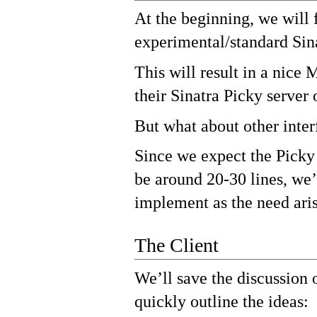
At the beginning, we will 
experimental/standard Sina
This will result in a nice
their Sinatra Picky server 
But what about other inter
Since we expect the Picky 
be around 20-30 lines, we’
implement as the need aris
The Client
We’ll save the discussion on
quickly outline the ideas: