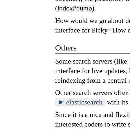
(
).
Index#dump
How would we go about de
interface for Picky? How d
Others
Some search servers (like
interface for live updates,
reindexing from a central 
Other search servers offer
elasticsearch
with its
Since it is a nice and flexi
interested coders to write 