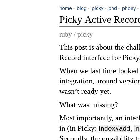
home
•
blog
•
picky
•
phd
•
phony
•
Picky Active Reco
ruby / picky
This post is about the cha
Record interface for Picky
When we last time looked 
integration, around version
wasn’t ready yet.
What was missing?
Most importantly, an inter
in (in Picky:
,
Index#add
I
Secondly, the possibility 