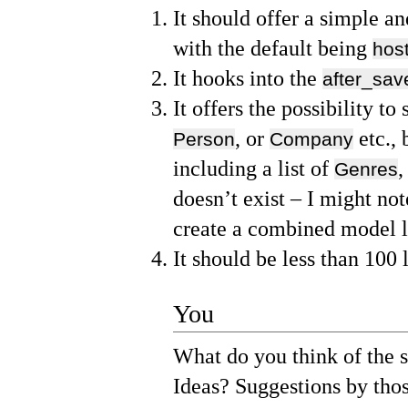
It should offer a simple an
with the default being
host
It hooks into the
after_sav
It offers the possibility to
, or
etc., 
Person
Company
including a list of
,
Genres
doesn’t exist – I might not
create a combined model li
It should be less than 100 
You
What do you think of the 
Ideas? Suggestions by thos