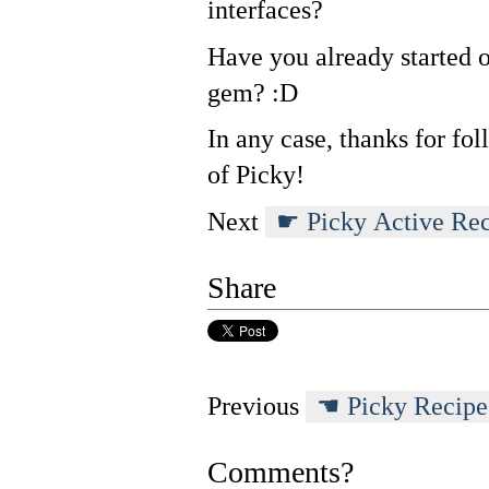
interfaces?
Have you already started o
gem? :D
In any case, thanks for fo
of Picky!
Next
Picky Active Re
Share
Previous
Picky Recipe
Comments?