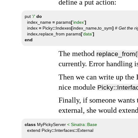
define a put action:
put 
'/'
do
  index_name 
=
 params
[
'index'
]
  index 
=
 Picky
::
Indexes
[
index_name
.
to_sym
]
# Get the ri
  index
.
replace_from params
[
'data'
]
end
The method
replace_from
currently. Error handling i
Then we can write up the
nice module
Picky::Interfa
Finally, if someone wants 
external, she would extend
class
 MyPickyServer 
< Sinatra::Base
  extend Picky
::
Interfaces
::
External
