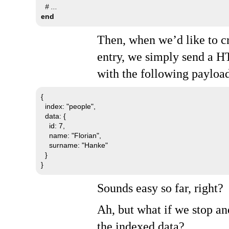
# ...
end
Then, when we’d like to c
entry, we simply send a
H
with the following payloa
{

  index: "people",

  data: {

    id: 7,

    name: "Florian",

    surname: "Hanke"

  }

}
Sounds easy so far, right?
Ah, but what if we stop an
the indexed data?