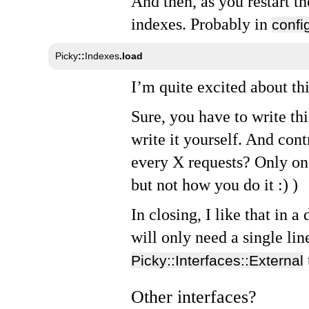
And then, as you restart th
indexes. Probably in
confi
Picky
::
Indexes
.
load
I’m quite excited about thi
Sure, you have to write th
write it yourself. And cont
every X requests? Only on 
but not how you do it :) )
In closing, I like that in 
will only need a single lin
Picky::Interfaces::External
Other interfaces?