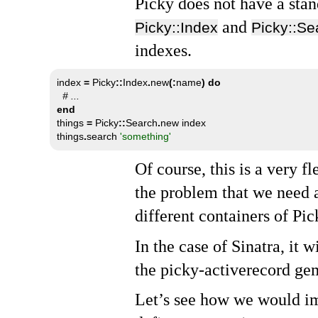
Picky does not have a stan
and
Picky::Index
Picky::Se
indexes.
index 
=
 Picky
::
Index
.
new
(:
name
)
do
# ...
end

things 
=
 Picky
::
Search
.
new index

things
.
search 
'something'
Of course, this is a very 
the problem that we need 
different containers of Pic
In the case of Sinatra, it w
the picky-activerecord gem
Let’s see how we would im