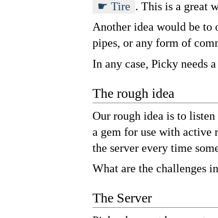
Tire
. This is a great 
Another idea would be to o
pipes, or any form of com
In any case, Picky needs a
The rough idea
Our rough idea is to listen
a gem for use with active 
the server every time some
What are the challenges in
The Server