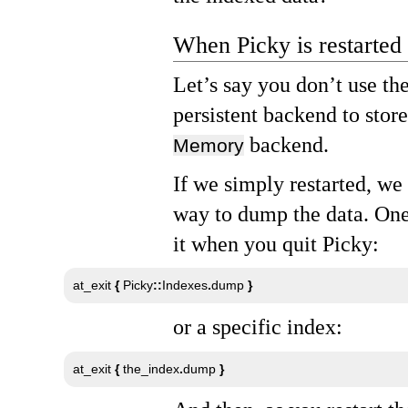
When Picky is restarted
Let’s say you don’t use th
persistent backend to stor
backend.
Memory
If we simply restarted, we
way to dump the data. One
it when you quit Picky:
at_exit 
{
 Picky
::
Indexes
.
dump 
}
or a specific index:
at_exit 
{
 the_index
.
dump 
}